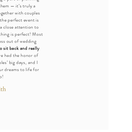
hem — it’s truly a
ogether with couples
 the perfect event is
a close attention to
thing is perfect! Most
ress out of wedding
o sit back and really
ve had the honor of
les’ big days, and I
r dreams to life for
o!
ith