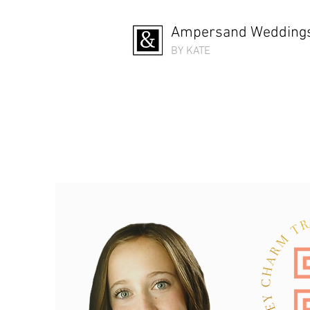
Ampersand Weddings
BY KATE