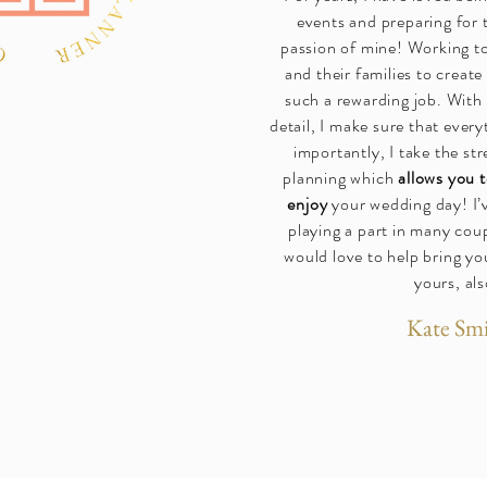
events and preparing for t
passion of mine! Working t
and their families to create
such a rewarding job. With 
detail, I make sure that every
importantly, I take the st
planning which
allows you t
enjoy
your wedding day! I’
playing a part in many coup
would love to help bring you
yours, als
Kate Sm