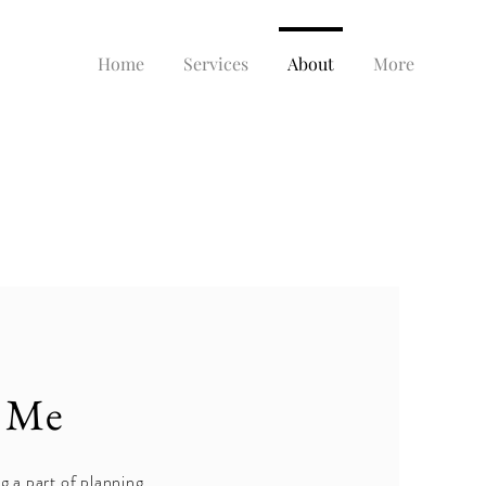
Home
Services
About
More
 Me
g a part of planning