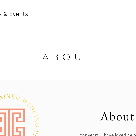
 & Events
ABOUT
About
For years, I have loved bein